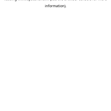
information)
.