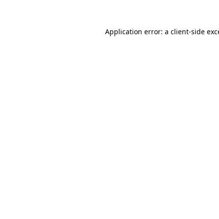
Application error: a client-side ex