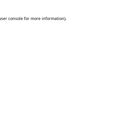
wser console for more information)
.