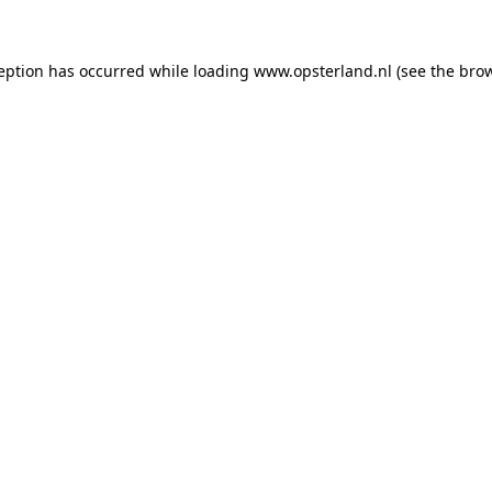
ception has occurred
while loading
www.opsterland.nl
(see the bro