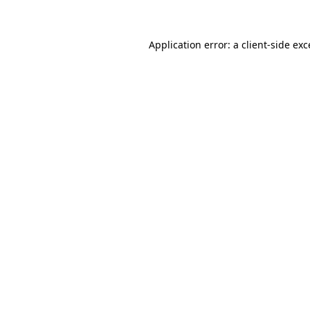
Application error: a client-side ex