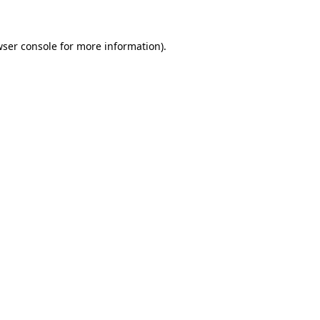
wser console for more information)
.