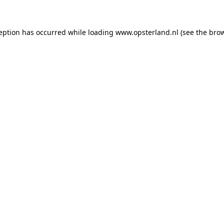
ception has occurred
while loading
www.opsterland.nl
(see the bro