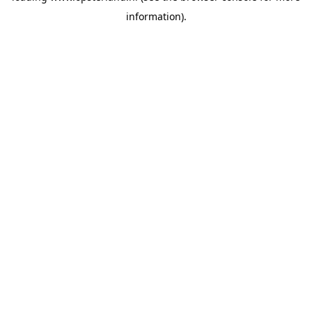
information)
.