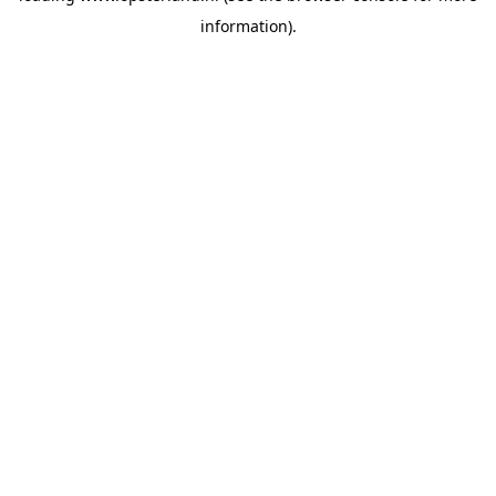
information)
.