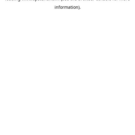
information)
.