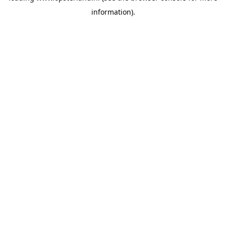
information)
.