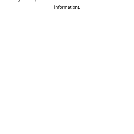
information)
.