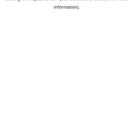
information)
.