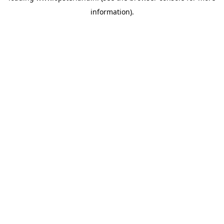
information)
.