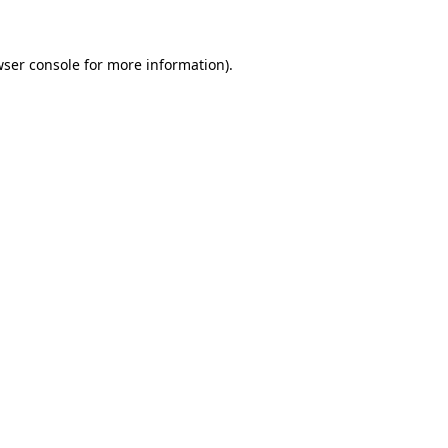
wser console for more information)
.