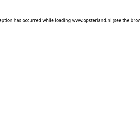
ception has occurred
while loading
www.opsterland.nl
(see the bro