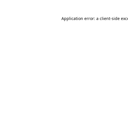
Application error: a client-side ex