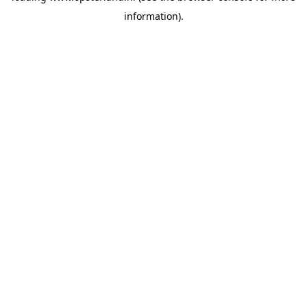
information)
.