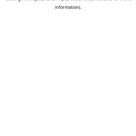
information)
.