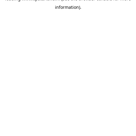
information)
.