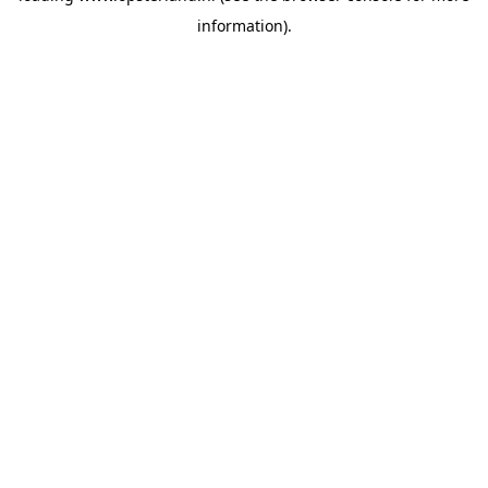
information)
.