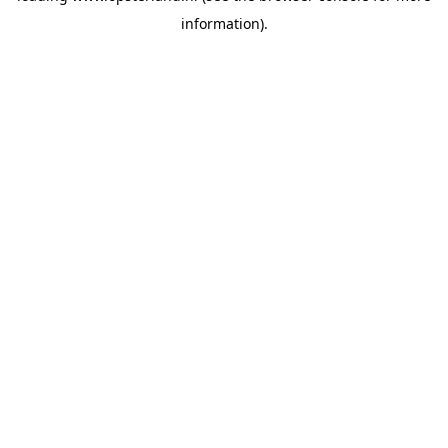
information)
.