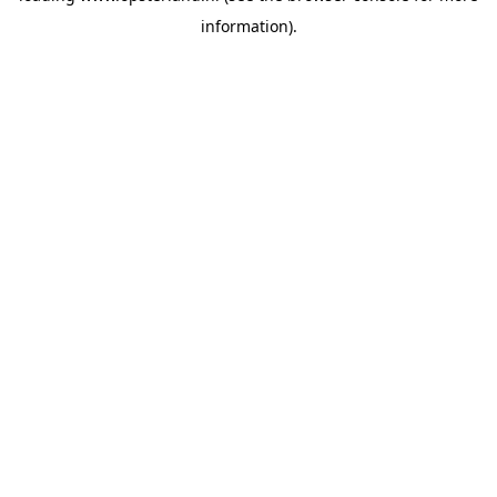
information)
.