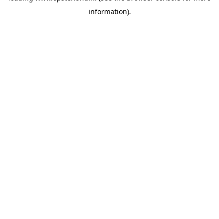
information)
.