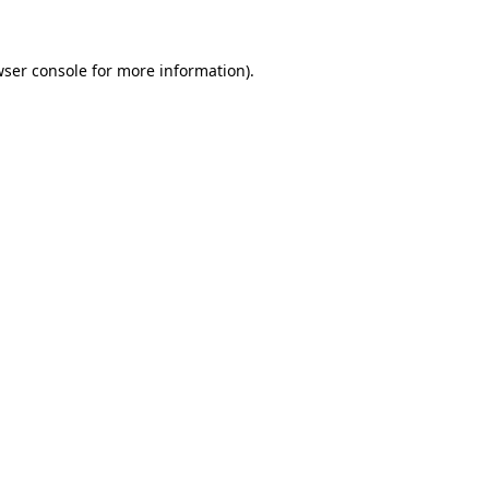
wser console for more information)
.