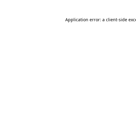
Application error: a client-side ex