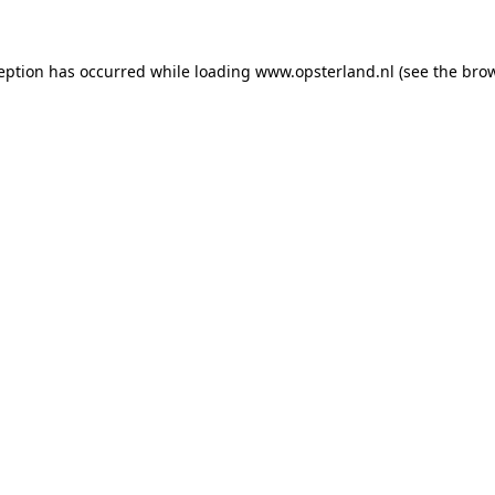
ception has occurred
while loading
www.opsterland.nl
(see the bro