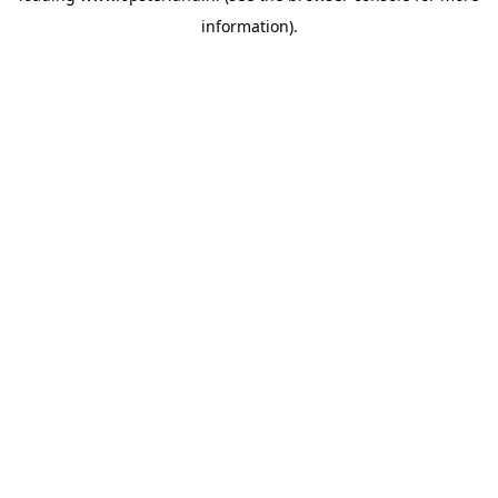
information)
.