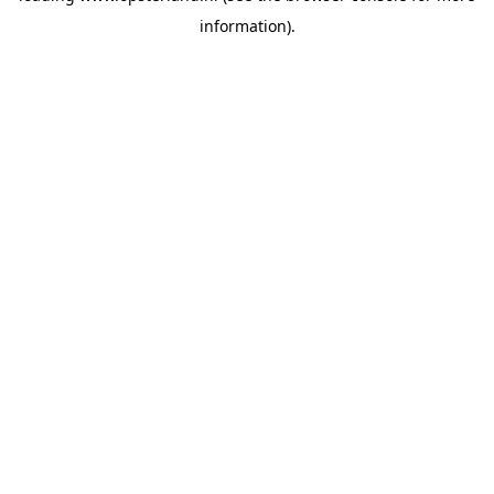
information)
.