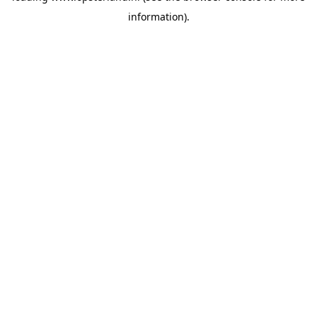
information)
.