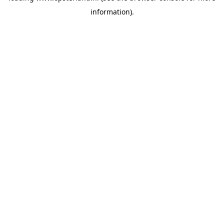
information)
.