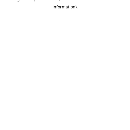
information)
.