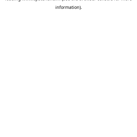
information)
.