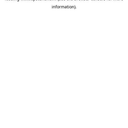
information)
.