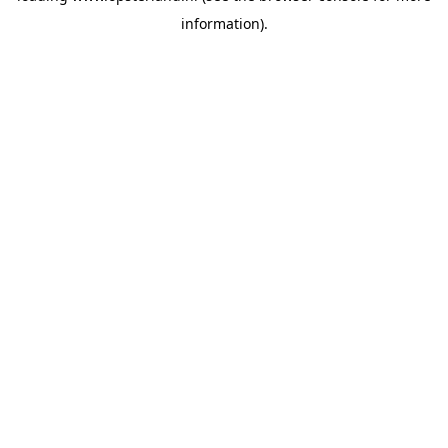
information)
.