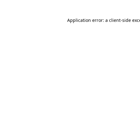
Application error: a client-side ex