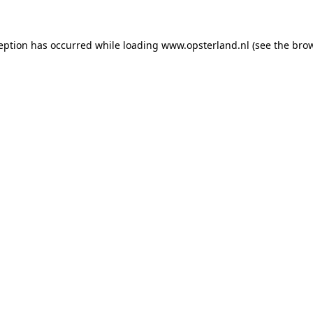
ception has occurred
while loading
www.opsterland.nl
(see the bro