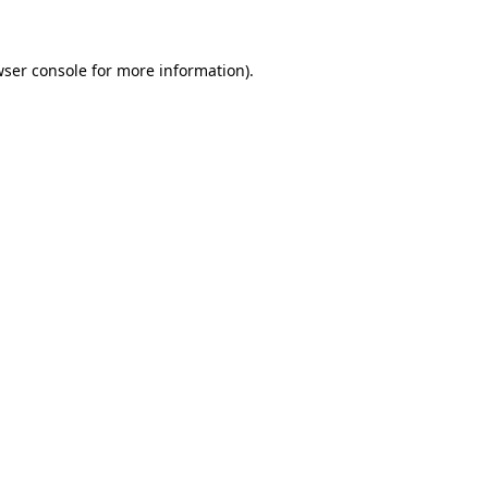
wser console for more information)
.