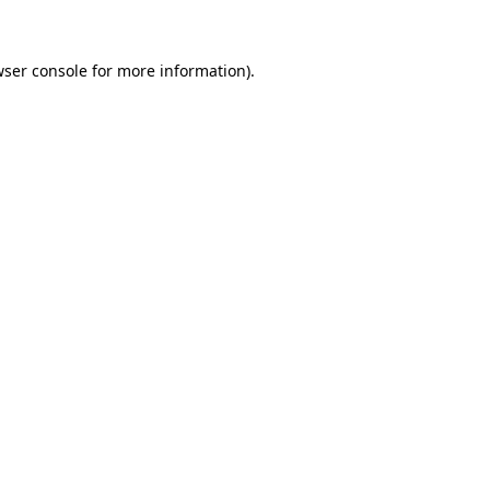
wser console for more information)
.