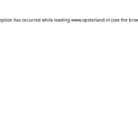
ception has occurred
while loading
www.opsterland.nl
(see the bro