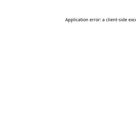
Application error: a client-side ex