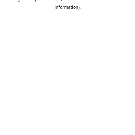
information)
.