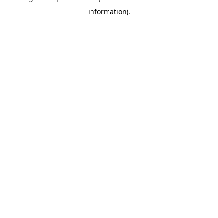
information)
.