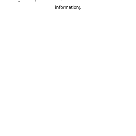
information)
.