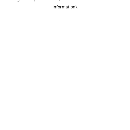
information)
.