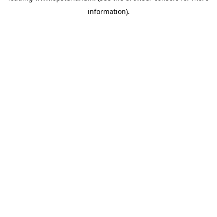
information)
.