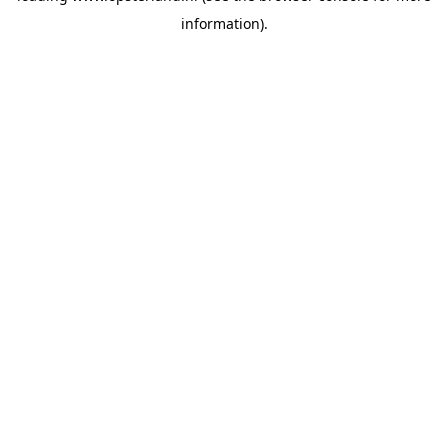
information)
.