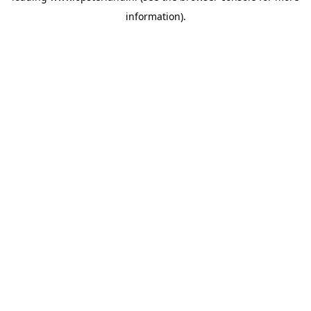
information)
.