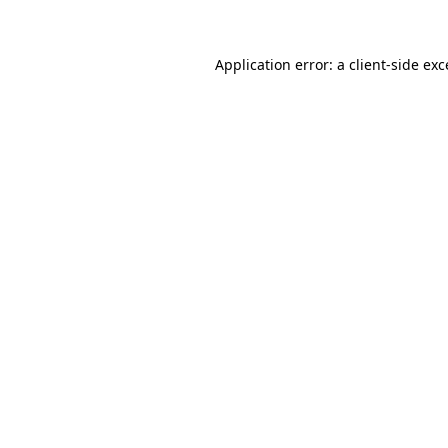
Application error: a client-side ex