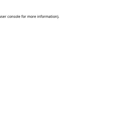
wser console for more information)
.