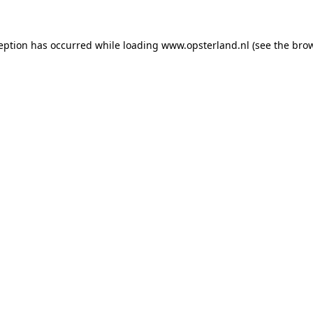
ception has occurred
while loading
www.opsterland.nl
(see the bro